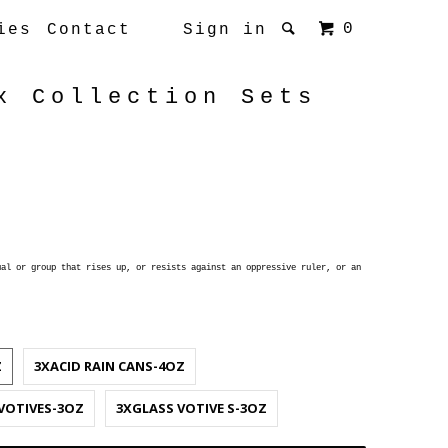
0
ies
Contact
Sign in
x Collection Sets
al or group that rises up, or resists against an oppressive ruler, or an
Z
3XACID RAIN CANS-4OZ
VOTIVES-3OZ
3XGLASS VOTIVE S-3OZ