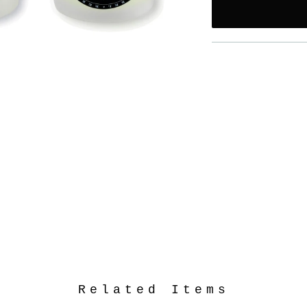
Related Items