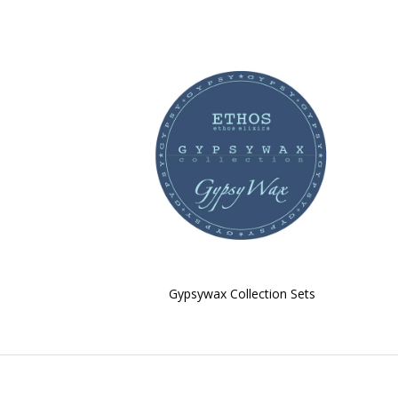
Gypsywax Collection Sets