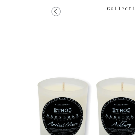
Collec