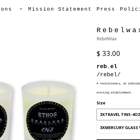
tions
Mission Statement
Press
Polic
Rebelwa
RebelWax
$ 33.00
reb.el
/rebel/
A
revolutionary, an individu
existing establishment.
Size
3XTRAVEL TINS-4O
3XMERCURY GLASS 