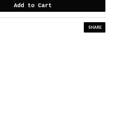
Add to Cart
SHARE