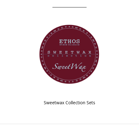
Sweetwax Collection Sets