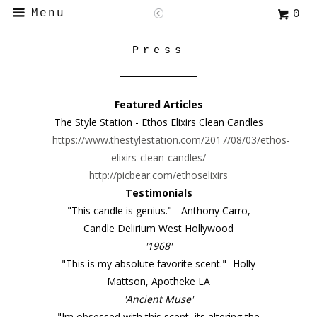
Menu
0
Press
Featured Articles
The Style Station - Ethos Elixirs Clean Candles
https://www.thestylestation.com/2017/08/03/ethos-
elixirs-clean-candles/
http://picbear.com/ethoselixirs
Testimonials
"This candle is genius." -Anthony Carro,
Candle Delirium West Hollywood
'1968'
"This is my absolute favorite scent." -Holly
Mattson, Apotheke LA
'Ancient Muse'
"Im obsessed with this scent, its altering the