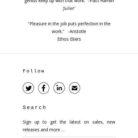
genius keep up with that work." -Patti Hamlin
'Juliet'
"Pleasure in the job puts perfection in the
work." -Aristotle
Ethos Elixirs
Follow



✉
Search
Sign up to get the latest on sales, new
releases and more …