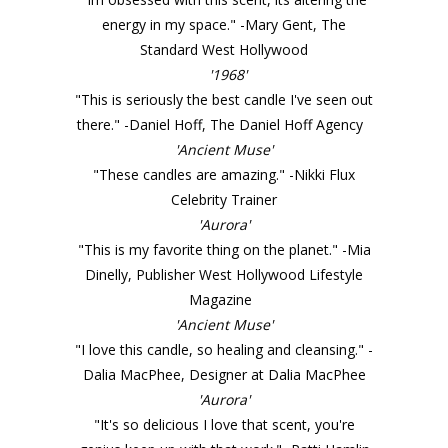
energy in my space." -Mary Gent, The
Standard West Hollywood
'1968'
"This is seriously the best candle I've seen out
there." -Daniel Hoff, The Daniel Hoff Agency
'Ancient Muse'
"These candles are amazing." -Nikki Flux
Celebrity Trainer
'Aurora'
"This is my favorite thing on the planet." -Mia
Dinelly, Publisher West Hollywood Lifestyle
Magazine
'Ancient Muse'
"I love this candle, so healing and cleansing." -
Dalia MacPhee, Designer at Dalia MacPhee
'Aurora'
"It's so delicious I love that scent, you're